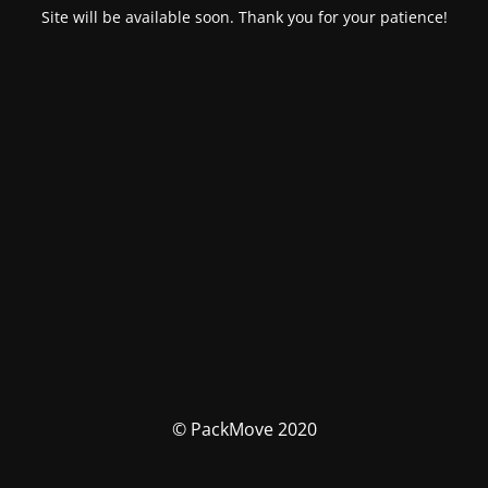
Site will be available soon. Thank you for your patience!
© PackMove 2020