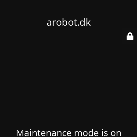
arobot.dk
Maintenance mode is on