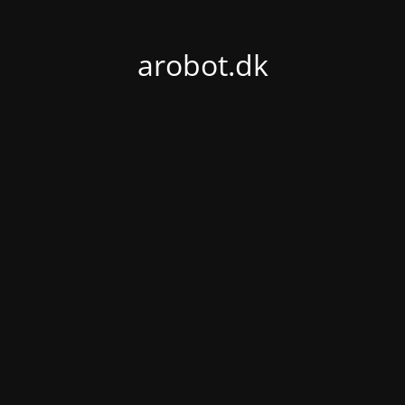
arobot.dk