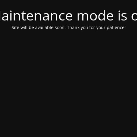
aintenance mode is 
Site will be available soon. Thank you for your patience!