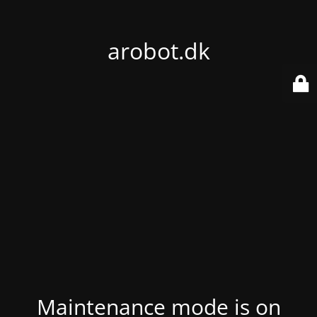
arobot.dk
Maintenance mode is on