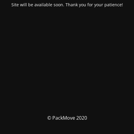
Site will be available soon. Thank you for your patience!
© PackMove 2020