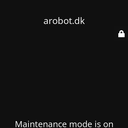
arobot.dk
Maintenance mode is on