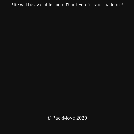
Site will be available soon. Thank you for your patience!
© PackMove 2020