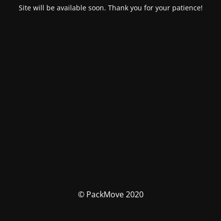
Site will be available soon. Thank you for your patience!
© PackMove 2020