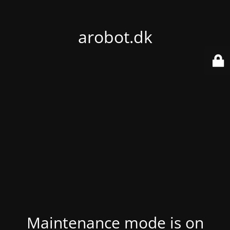
arobot.dk
Maintenance mode is on