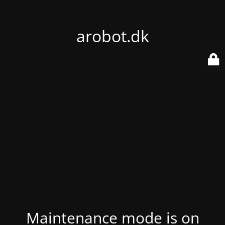
arobot.dk
Maintenance mode is on