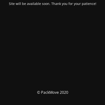
Site will be available soon. Thank you for your patience!
© PackMove 2020