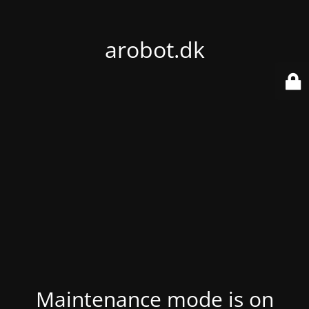
arobot.dk
Maintenance mode is on