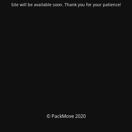
Site will be available soon. Thank you for your patience!
© PackMove 2020